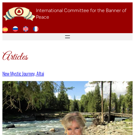
Skip
International Committee for the Banner of
to
Peace
content
Articles
New Mystic Journey, Altai