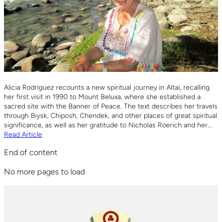
Alicia Rodríguez recounts a new spiritual journey in Altai, recalling
her first visit in 1990 to Mount Beluxa, where she established a
sacred site with the Banner of Peace. The text describes her travels
through Biysk, Chiposh, Chendek, and other places of great spiritual
significance, as well as her gratitude to Nicholas Roerich and her…
Read Article
End of content
No more pages to load